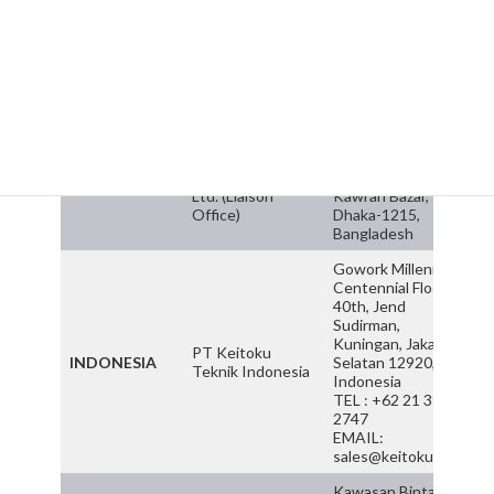
Daikai Intergrasi
MALAYSIA
Lumpur, Malaysia
Sdn. Bhd.
TEL : +603 7986
0922 / FAX : +603-
7986 0522
EMAIL :
sales@daikai.com
House #56, Kazi
Daikai
Nazrul Islam
Engineering Pte.
Avenue, (5th Floor),
BANGLADESH
Ltd. (Liaison
Kawran Bazar,
Office)
Dhaka-1215,
Bangladesh
Gowork Millennium
Centennial Floor
40th, Jend
Sudirman,
Kuningan, Jakarta
PT Keitoku
INDONESIA
Selatan 12920,
Teknik Indonesia
Indonesia
TEL : +62 21 3970
2747
EMAIL:
sales@keitoku.com
Kawasan Bintang