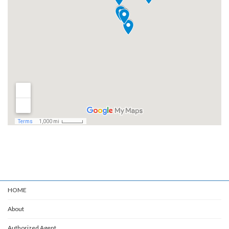
HOME
About
Authorized Agent