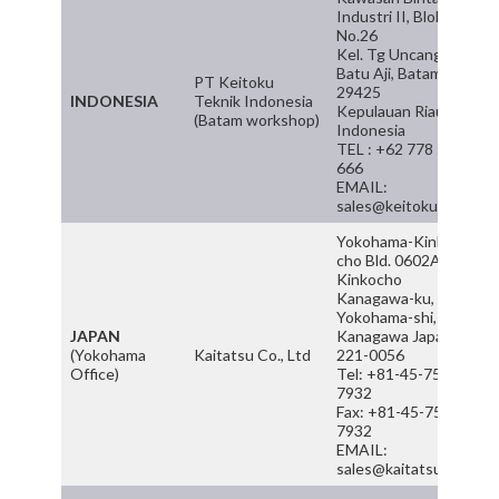
Industri II, Blok G
No.26
Kel. Tg Uncang Kec
Batu Aji, Batam
PT Keitoku
29425
INDONESIA
Teknik Indonesia
Kepulauan Riau,
(Batam workshop)
Indonesia
TEL : +62 778 5522
666
EMAIL:
sales@keitoku.com
Yokohama-Kinko-
cho Bld. 0602A, 6-3
Kinkocho
Kanagawa-ku,
Yokohama-shi,
JAPAN
Kanagawa Japan
(Yokohama
Kaitatsu Co., Ltd
221-0056
Office)
Tel: +81-45-755-
7932
Fax: +81-45-755-
7932
EMAIL:
sales@kaitatsu.com