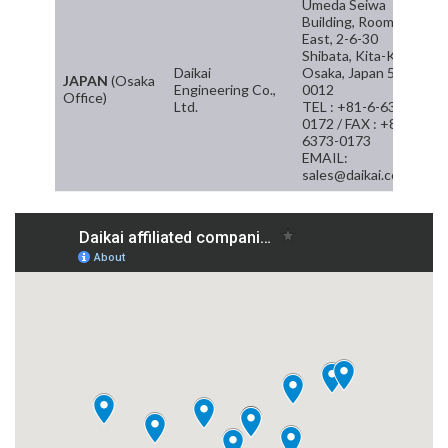
Umeda Seiwa
Building, Room 8F
East, 2-6-30
Shibata, Kita-Ku
Daikai
Osaka, Japan 530-
JAPAN
(Osaka
Engineering Co.,
0012
Office)
Ltd.
TEL : +81-6-6373-
0172 / FAX : +81-6-
6373-0173
EMAIL:
sales@daikai.com